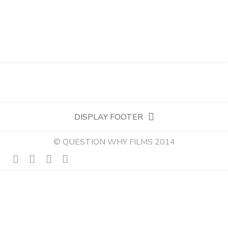
MENU
1933 Birth
Susan Rosenblatt is born in
DISPLAY FOOTER
Manhattan on January 16, 1933
to Jack and Mildred Rosenblatt.
1938 Father dies
© QUESTION WHY FILMS 2014
Father Jack Rosenblatt dies of
tuberculosis in China.
1945 Mother remarries
Mother Mildred Rosenblatt marries Army Air
Corps Captain Nathan Sontag. Susan and her
sister Judith assume their stepfather’s last name.
1946 Family moves
Sontag family moves to Canoga Park, California.
Susan enrolls at North Hollywood High.