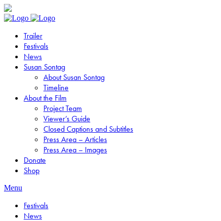
Trailer
Festivals
News
Susan Sontag
About Susan Sontag
Timeline
About the Film
Project Team
Viewer’s Guide
Closed Captions and Subtitles
Press Area – Articles
Press Area – Images
Donate
Shop
Menu
Festivals
News