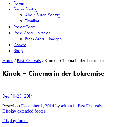
Forum
Susan Sontag
About Susan Sontag
Timeline
Project Team
Press Area – Articles
Press Area – Images
Donate
Shop
Home
/
Past Festivals
/
Kinok – Cinema in der Lokremise
Kinok – Cinema in der Lokremise
Dec 10-23, 2014
Posted on
December 1, 2014
by
admin
in
Past Festivals
Display extended footer
Display footer