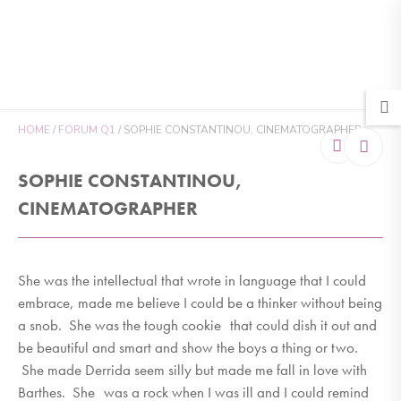
MENU
HOME
/
FORUM Q1
/
SOPHIE CONSTANTINOU, CINEMATOGRAPHER
SOPHIE CONSTANTINOU,
CINEMATOGRAPHER
She was the intellectual that wrote in language that I could
embrace, made me believe I could be a thinker without being
a snob. She was the tough cookie that could dish it out and
be beautiful and smart and show the boys a thing or two.
She made Derrida seem silly but made me fall in love with
Barthes. She was a rock when I was ill and I could remind