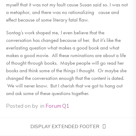
myself that it was not my fault cause Susan said so. I was not
a metaphor, and there was no rationalizing cause and
effect because of some literary fatal flaw.
Sontag’s work shaped me, I even believe that the
conversation has changed because of her. But it’s like the
everlasting question what makes a good book and what
makes a good movie. All these ruminations are about a life
of thought through books. Maybe people will go read her
books and think some of the things I thought. Or maybe she
changed the conversation enough that the content is dated.
We will never know. But I cherish that we got to hang out
and ask some of these questions together.
Posted on
by
in
Forum Q1
DISPLAY EXTENDED FOOTER