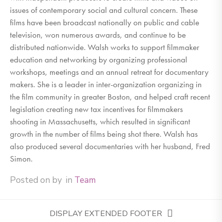
issues of contemporary social and cultural concern. These
films have been broadcast nationally on public and cable
television, won numerous awards, and continue to be
distributed nationwide. Walsh works to support filmmaker
education and networking by organizing professional
workshops, meetings and an annual retreat for documentary
makers. She is a leader in inter-organization organizing in
the film community in greater Boston, and helped craft recent
legislation creating new tax incentives for filmmakers
shooting in Massachusetts, which resulted in significant
growth in the number of films being shot there. Walsh has
also produced several documentaries with her husband, Fred
Simon.
Posted on
by
in
Team
DISPLAY EXTENDED FOOTER