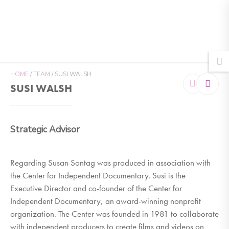
MENU
HOME
/
TEAM
/
SUSI WALSH
SUSI WALSH
Strategic Advisor
Regarding Susan Sontag was produced in association with
the Center for Independent Documentary. Susi is the
Executive Director and co-founder of the Center for
Independent Documentary, an award-winning nonprofit
organization. The Center was founded in 1981 to collaborate
with independent producers to create films and videos on